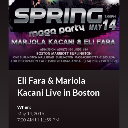
Eli Fara & Mariola
Kacani Live in Boston
When:
May 14, 2016
7:00 AM till 11:59 PM