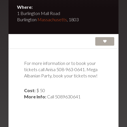
Where:
1 Burlington Mall Road
Burlington
Massachusetts
, 1803
For more information or to book your
tickets call Anisa 508-963-0641. Mega
Albanian Party, book your tickets now!
Cost:
$ 50
More Info:
Call 5089630641