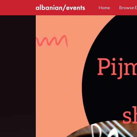
Home
Browse 