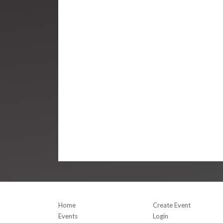
Home
Create Event
Events
Login