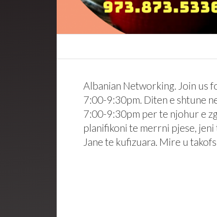
Albanian Networking. Join us 
7:00-9:30pm. Diten e shtune ne
7:00-9:30pm per te njohur e zgj
planifikoni te merrni pjese, jen
Jane te kufizuara. Mire u tako