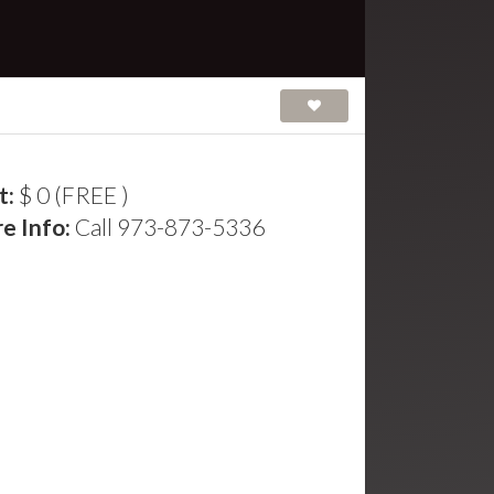
t:
$ 0 (FREE )
e Info:
Call 973-873-5336