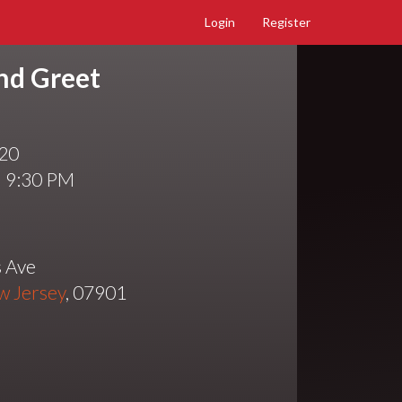
Login
Register
nd Greet
020
l 9:30 PM
 Ave
w Jersey
, 07901