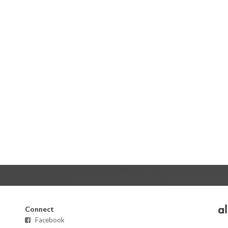
Connect
Facebook