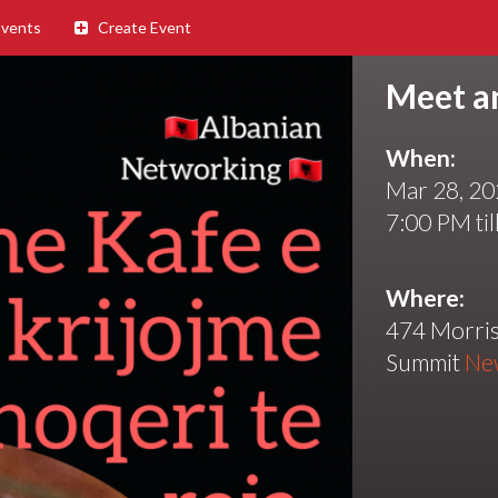
Events
Create Event
Meet a
When:
Mar 28, 2
7:00 PM til
Where:
474 Morris
Summit
Ne