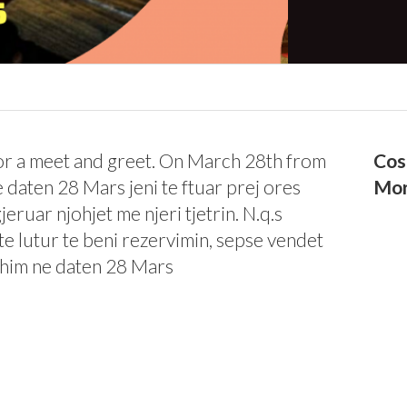
for a meet and greet. On March 28th from
Cos
 daten 28 Mars jeni te ftuar prej ores
Mor
eruar njohjet me njeri tjetrin. N.q.s
i te lutur te beni rezervimin, sepse vendet
fshim ne daten 28 Mars