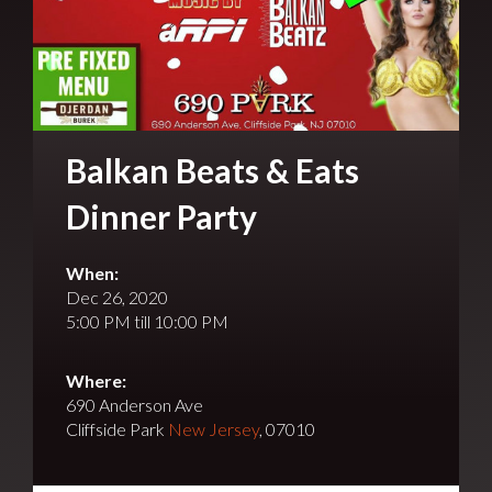
Balkan Beats & Eats
Dinner Party
When:
Dec 26, 2020
5:00 PM till 10:00 PM
Where:
690 Anderson Ave
Cliffside Park
New Jersey
, 07010