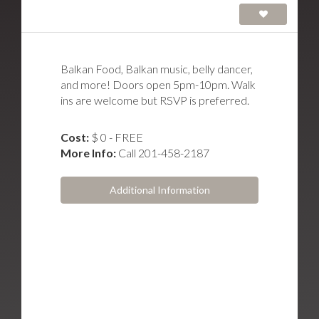
Balkan Food, Balkan music, belly dancer,
and more! Doors open 5pm-10pm. Walk
ins are welcome but RSVP is preferred.
Cost:
$ 0 - FREE
More Info:
Call 201-458-2187
Additional Information