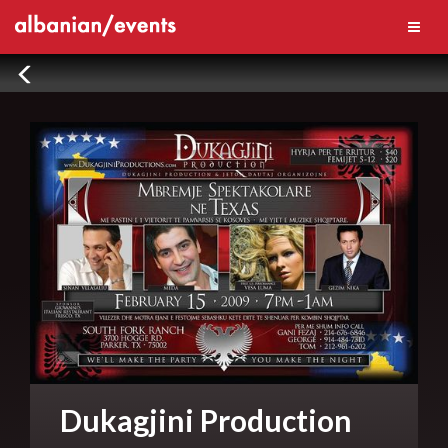
Dukagjini Production