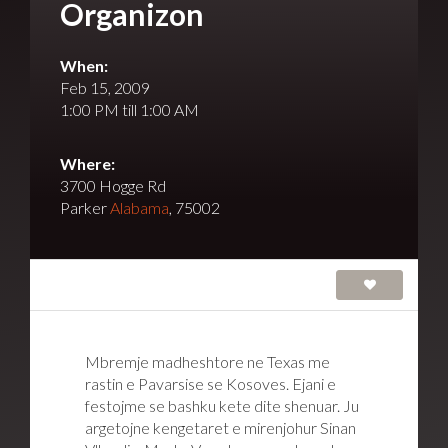
Organizon
When:
Feb 15, 2009
1:00 PM till 1:00 AM
Where:
3700 Hogge Rd
Parker
Alabama
, 75002
Mbremje madheshtore ne Texas me
rastin e Pavarsise se Kosoves. Ejani e
festojme se bashku kete dite shenuar. Ju
argetojne kengetaret e mirenjohur Sinan