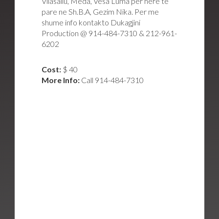
Vllasaliu, Meda, Vesa Luma per here te
pare ne Sh.B.A, Gezim Nika. Per me
shume info kontakto Dukagjini
Production @ 914-484-7310 & 212-961-
6202
Cost:
$ 40
More Info:
Call 914-484-7310