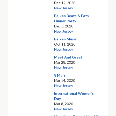
Dec 12, 2020
New Jersey
Balkan Beats & Eats
Dinner Party
Dec 5, 2020
New Jersey
Balkan Music
Oct 11, 2020
New Jersey
Meet And Greet
Mar 28, 2020
New Jersey
8 Mars
Mar 14, 2020
New Jersey
International Women’s
Day
Mar 8, 2020
New Jersey