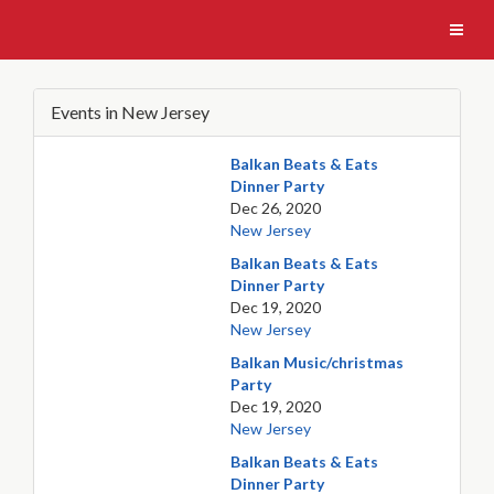
Events in New Jersey
Balkan Beats & Eats
Dinner Party
Dec 26, 2020
New Jersey
Balkan Beats & Eats
Dinner Party
Dec 19, 2020
New Jersey
Balkan Music/christmas
Party
Dec 19, 2020
New Jersey
Balkan Beats & Eats
Dinner Party